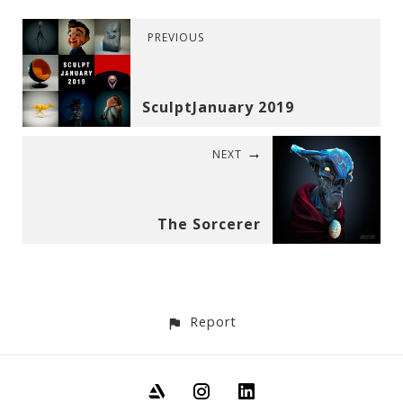
PREVIOUS
SculptJanuary 2019
NEXT
The Sorcerer
Report