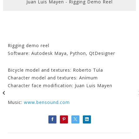
Juan Luis Mayen - Rigging Demo Reel
Rigging demo reel
Software: Autodesk Maya, Python, QtDesigner
Bicycle model and textures: Roberto Tula
Character model and textures: Animum
Character face modification: Juan Luis Mayen
Music:
www.bensound.com