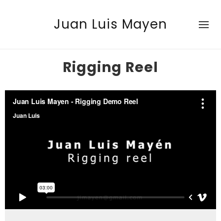
Juan Luis Mayen
Rigging Reel